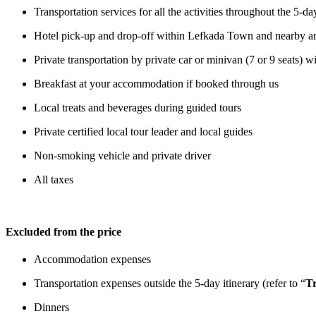
Transportation services for all the activities throughout the 5-
Hotel pick-up and drop-off within Lefkada Town and nearby areas
Private transportation by private car or minivan (7 or 9 seats) w
Breakfast at your accommodation if booked through us
Local treats and beverages during guided tours
Private certified local tour leader and local guides
Non-smoking vehicle and private driver
All taxes
Excluded from the price
Accommodation expenses
Transportation expenses outside the 5-day itinerary (refer to “
Tr
Dinners