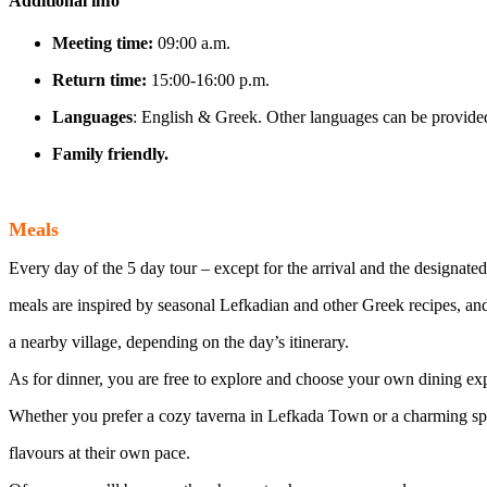
Additional info
Meeting time:
09:00 a.m.
Return time:
15:00-16:00 p.m.
Languages
: English & Greek. Other languages can be provided
Family friendly.
Meals
Every day of the 5 day tour – except for the arrival and the designated
meals are inspired by seasonal Lefkadian and other Greek recipes, and a
a nearby village, depending on the day’s itinerary.
As for dinner, you are free to explore and choose your own dining ex
Whether you prefer a cozy taverna in Lefkada Town or a charming spot
flavours at their own pace.