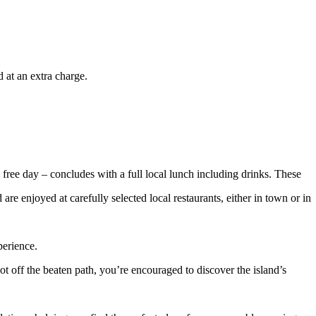
 at an extra charge.
 free day – concludes with a full local lunch including drinks. These
re enjoyed at carefully selected local restaurants, either in town or in
perience.
 off the beaten path, you’re encouraged to discover the island’s