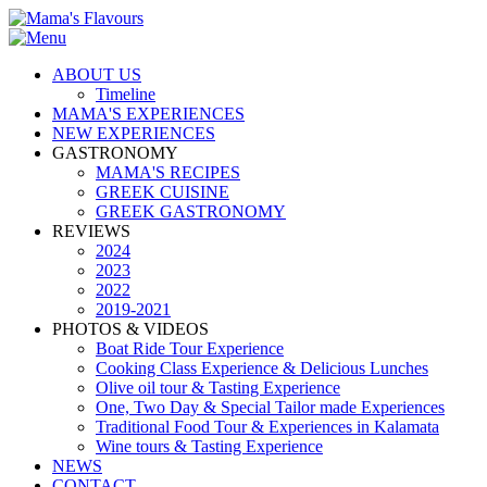
ABOUT US
Timeline
MAMA'S EXPERIENCES
NEW EXPERIENCES
GASTRONOMY
MAMA'S RECIPES
GREEK CUISINE
GREEK GASTRONOMY
REVIEWS
2024
2023
2022
2019-2021
PHOTOS & VIDEOS
Boat Ride Tour Experience
Cooking Class Experience & Delicious Lunches
Olive oil tour & Tasting Experience
One, Two Day & Special Tailor made Experiences
Traditional Food Tour & Experiences in Kalamata
Wine tours & Tasting Experience
NEWS
CONTACT