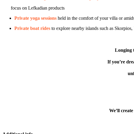
focus on Lefkadian products
Private yoga sessions
held in the comfort of your villa or amids
Private boat rides
to explore nearby islands such as Skorpios
Longing t
If you’re dre
unf
We’ll create