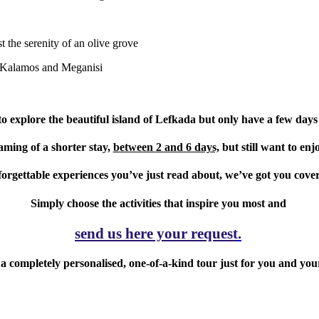
t the serenity of an olive grove
, Kalamos and Meganisi
o explore the beautiful island of Lefkada but only have a few days
aming of a shorter stay,
between 2 and 6 days,
but still want to enj
orgettable experiences you’ve just read about, we’ve got you cove
Simply choose the activities that inspire you most and
send us here your request
.
 a completely personalised,
one-of-a-kind tour just for you and you