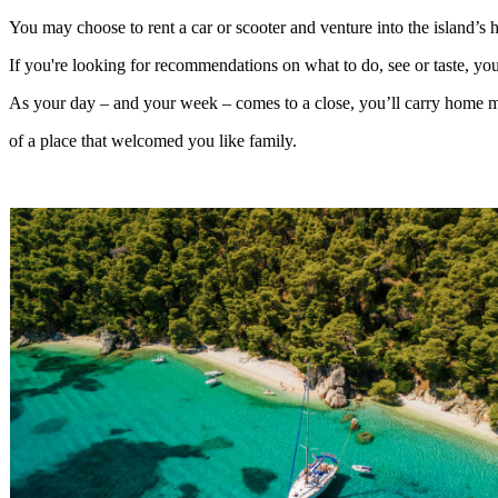
You may choose to rent a car or scooter and venture into the island’s hi
If you're looking for recommendations on what to do, see or taste, your
As your day – and your week – comes to a close, you’ll carry home mo
of a place that welcomed you like family.