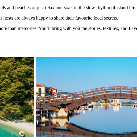
lls and beaches or just relax and soak in the slow rhythm of island life.
 hosts are always happy to share their favourite local secrets.
re than memories. You’ll bring with you the stories, textures, and flav