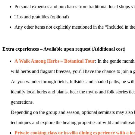
Personal expenses and purchases from traditional local shops vis
Tips and gratuities (optional)
Any other items not explicitly mentioned in the “Included in the
Extra experiences – Available upon request (Additional cost)
A Walk Among Herbs – Botanical Tour
:
In the gentle mont
wild herbs and fragrant breezes, you’ll have the chance to join a gui
As you wander through fields, hillsides and shaded paths, he will op
identify local herbs and plants, hear the myths and folk stories tie
generations.
Depending on the group and season, optional seminars may also be 
techniques and explore the healing properties of wild and cultivat
Private cooking class or in-villa dining experience with a lo