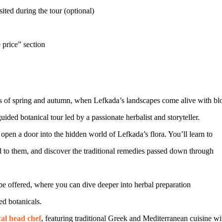
ited during the tour (optional)
 price” section
hs of spring and autumn, when Lefkada’s landscapes come alive with bl
ded botanical tour led by a passionate herbalist and storyteller.
en a door into the hidden world of Lefkada’s flora. You’ll learn to
d to them, and discover the traditional remedies passed down through
offered, where you can dive deeper into herbal preparation
ed botanicals.
cal head chef
, featuring traditional Greek and Mediterranean cuisine wi