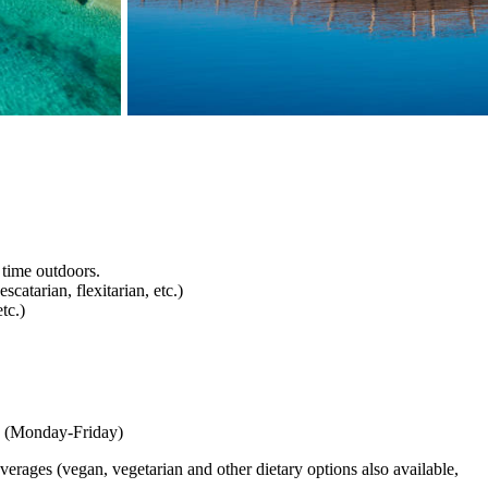
 time outdoors.
scatarian, flexitarian, etc.)
tc.)
ary (Monday-Friday)
verages (vegan, vegetarian and other dietary options also available,