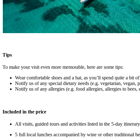
Tips
To make your visit even more memorable, here are some tips:
Wear comfortable shoes and a hat, as you’ll spend quite a bit of
Notify us of any special dietary needs (e.g. vegetarian, vegan, pe
Notify us of any allergies (e.g. food allergies, allergies to bees, e
Included in the price
All visits, guided tours and activities listed in the 5-day itiner
5 full local lunches accompanied by wine or other traditional be