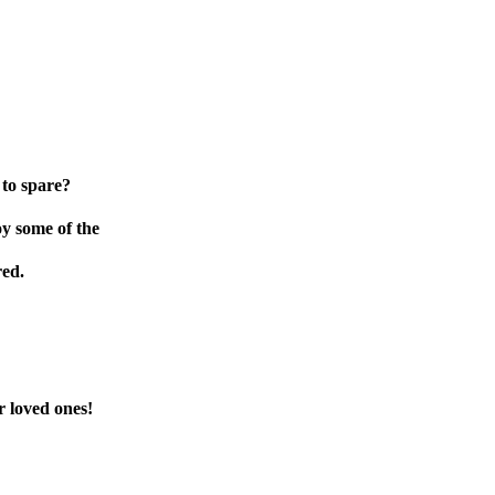
 to spare?
oy some of the
red.
r loved ones!