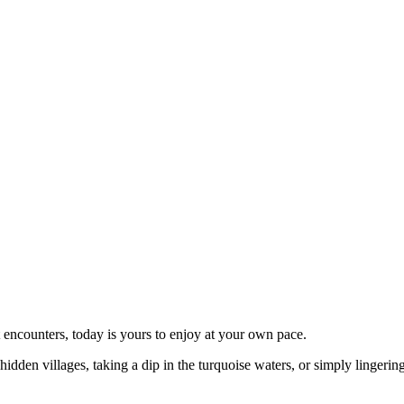
t encounters, today is yours to enjoy at your own pace.
dden villages, taking a dip in the turquoise waters, or simply lingerin