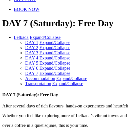
BOOK NOW
DAY 7 (Saturday): Free Day
Lefkada
Expand/Collapse
DAY 1
Expand/Collapse
DAY 2
Expand/Collapse
DAY 3
Expand/Collapse
DAY 4
Expand/Collapse
DAY 5
Expand/Collapse
DAY 6
Expand/Collapse
DAY 7
Expand/Collapse
Accommodation
Expand/Collapse
Transportation
Expand/Collapse
DAY
7 (Saturday): Free Day
After several days of rich flavours, hands-on experiences and heartfel
Whether you feel like exploring more of Lefkada’s vibrant towns and hi
over a coffee in a quiet square, this is your time.