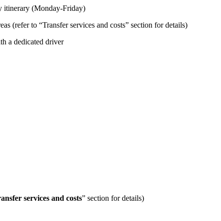
day itinerary (Monday-Friday)
 (refer to “Transfer services and costs” section for details)
ith a dedicated driver
ansfer services and costs
” section for details)