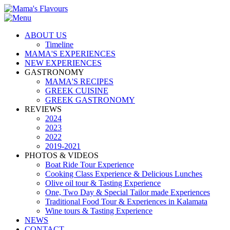
ABOUT US
Timeline
MAMA'S EXPERIENCES
NEW EXPERIENCES
GASTRONOMY
MAMA'S RECIPES
GREEK CUISINE
GREEK GASTRONOMY
REVIEWS
2024
2023
2022
2019-2021
PHOTOS & VIDEOS
Boat Ride Tour Experience
Cooking Class Experience & Delicious Lunches
Olive oil tour & Tasting Experience
One, Two Day & Special Tailor made Experiences
Traditional Food Tour & Experiences in Kalamata
Wine tours & Tasting Experience
NEWS
CONTACT