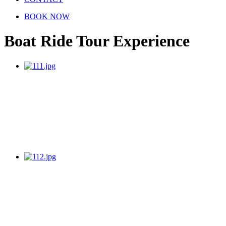
BOOK NOW
Boat Ride Tour Experience