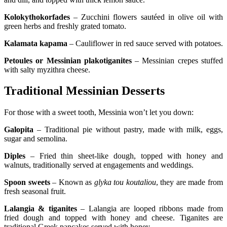
Kolokythokorfades
– Zucchini flowers sautéed in olive oil with
green herbs and freshly grated tomato.
Kalamata kapama
– Cauliflower in red sauce served with potatoes.
Petoules or Messinian plakotiganites
– Messinian crepes stuffed
with salty myzithra cheese.
Traditional Messinian Desserts
For those with a sweet tooth, Messinia won’t let you down:
Galopita
– Traditional pie without pastry, made with milk, eggs,
sugar and semolina.
Diples
– Fried thin sheet-like dough, topped with honey and
walnuts, traditionally served at engagements and weddings.
Spoon sweets
– Known as
glyka tou koutaliou
, they are made from
fresh seasonal fruit.
Lalangia & tiganites
– Lalangia are looped ribbons made from
fried dough and topped with honey and cheese. Tiganites are
traditional Greek pancakes served with honey.