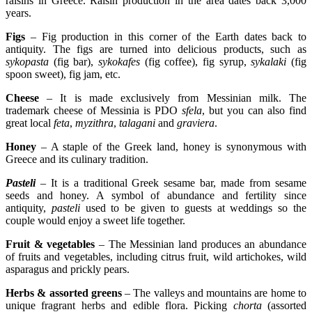
raisins in Greece. Raisin production in the area dates back 3,000
years.
Figs
– Fig production in this corner of the Earth dates back to
antiquity. The figs are turned into delicious products, such as
sykopasta
(fig bar),
sykokafes
(fig coffee), fig syrup,
sykalaki
(fig
spoon sweet), fig jam, etc.
Cheese
– It is made exclusively from Messinian milk. The
trademark cheese of Messinia is PDO
sfela
, but you can also find
great local
feta
,
myzithra
,
talagani
and
graviera
.
Honey
– A staple of the Greek land, honey is synonymous with
Greece and its culinary tradition.
Pasteli
– It is a traditional Greek sesame bar, made from sesame
seeds and honey. A symbol of abundance and fertility since
antiquity,
pasteli
used to be given to guests at weddings so the
couple would enjoy a sweet life together.
Fruit & vegetables
– The Messinian land produces an abundance
of fruits and vegetables, including citrus fruit, wild artichokes, wild
asparagus and prickly pears.
Herbs & assorted greens
– The valleys and mountains are home to
unique fragrant herbs and edible flora. Picking
chorta
(assorted