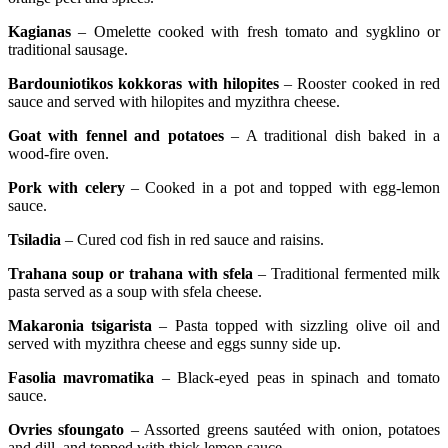
Kagianas
– Omelette cooked with fresh tomato and sygklino or
traditional sausage.
Bardouniotikos kokkoras with hilopites
– Rooster cooked in red
sauce and served with hilopites and myzithra cheese.
Goat with fennel and potatoes
– A traditional dish baked in a
wood-fire oven.
Pork with celery
– Cooked in a pot and topped with egg-lemon
sauce.
Tsiladia
– Cured cod fish in red sauce and raisins.
Trahana soup or trahana with sfela
– Traditional fermented milk
pasta served as a soup with sfela cheese.
Makaronia tsigarista
– Pasta topped with sizzling olive oil and
served with myzithra cheese and eggs sunny side up.
Fasolia mavromatika
– Black-eyed peas in spinach and tomato
sauce.
Ovries sfoungato
– Assorted greens sautéed with onion, potatoes
and dill, and topped with thick lemon sauce.