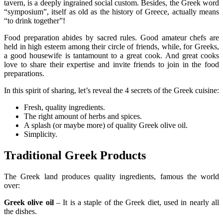
tavern, is a deeply ingrained social custom. Besides, the Greek word
“symposium”, itself as old as the history of Greece, actually means
“to drink together”!
Food preparation abides by sacred rules. Good amateur chefs are
held in high esteem among their circle of friends, while, for Greeks,
a good housewife is tantamount to a great cook. And great cooks
love to share their expertise and invite friends to join in the food
preparations.
In this spirit of sharing, let’s reveal the 4 secrets of the Greek cuisine:
Fresh, quality ingredients.
The right amount of herbs and spices.
A splash (or maybe more) of quality Greek olive oil.
Simplicity.
Traditional Greek Products
The Greek land produces quality ingredients, famous the world
over:
Greek olive oil
– It is a staple of the Greek diet, used in nearly all
the dishes.