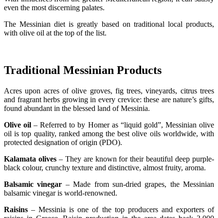
even the most discerning palates.
The Messinian diet is greatly based on traditional local products,
with olive oil at the top of the list.
Traditional Messinian Products
Acres upon acres of olive groves, fig trees, vineyards, citrus trees
and fragrant herbs growing in every crevice: these are nature’s gifts,
found abundant in the blessed land of Messinia.
Olive oil
– Referred to by Homer as “liquid gold”, Messinian olive
oil is top quality, ranked among the best olive oils worldwide, with
protected designation of origin (PDO).
Kalamata olives
– They are known for their beautiful deep purple-
black colour, crunchy texture and distinctive, almost fruity, aroma.
Balsamic vinegar
– Made from sun-dried grapes, the Messinian
balsamic vinegar is world-renowned.
Raisins
– Messinia is one of the top producers and exporters of