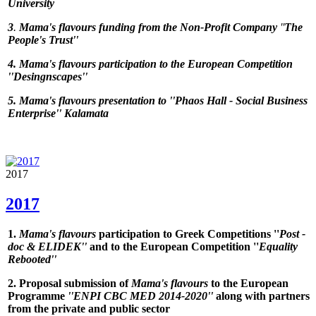
University
3
.
Mama's flavours
funding from the Non-Profit Company
''
The
People's Trust''
4.
Mama's flavours
participation to the European Competition
''
Desingnscapes
''
5.
Mama's flavours
presentation to ''
Phaos Hall - Social Business
Enterprise
'' Kalamata
2017
2017
1.
Mama's flavours
participation to Greek Competitions ''
Post -
doc & ELIDEK''
and to the European Competition ''
Equality
Rebooted''
2. Proposal submission of
Mama's flavours
to the European
Programme
''ENPI CBC MED 2014-2020''
along with partners
from the private and public sector