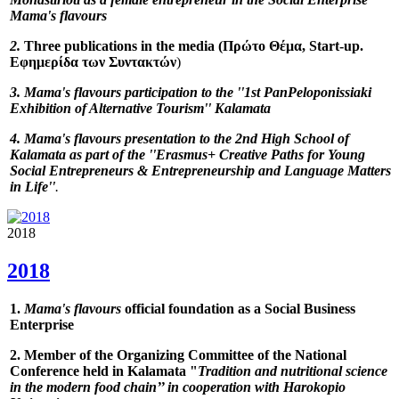
Mama's flavours
2.
Three publications in the media (Πρώτο Θέμα, Start-up.
Εφημερίδα των Συντακτών
)
3.
Mama's flavours
participation to the ''
1st PanPeloponissiaki
Exhibition of Alternative Tourism
'' Kalamata
4.
Mama's flavours
presentation to the 2nd High School of
Kalamata as part of the
''
Erasmus+ Creative Paths for Young
Social Entrepreneurs & Entrepreneurship and Language Matters
in Life''
.
2018
2018
1.
Mama's flavours
official foundation as a Social Business
Enterprise
2. Member of the Organizing Committee of the National
Conference held in Kalamata "
Tradition and nutritional science
in the modern food chain
’’ in cooperation with Harokopio