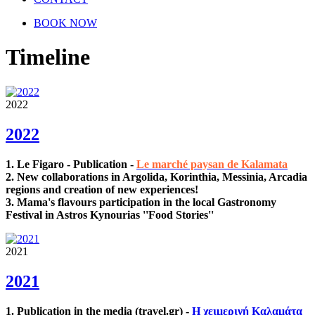
BOOK NOW
Timeline
2022
2022
1.
Le Figaro - Publication
-
Le marché paysan de Kalamata
2. New collaborations in Argolida, Korinthia, Messinia, Arcadia
regions and creation of new experiences!
3. Mama's flavours participation in the local Gastronomy
Festival in Astros Kynourias ''Food Stories''
2021
2021
1. Publication in the media (travel.gr) -
Η χειμερινή Καλαμάτα