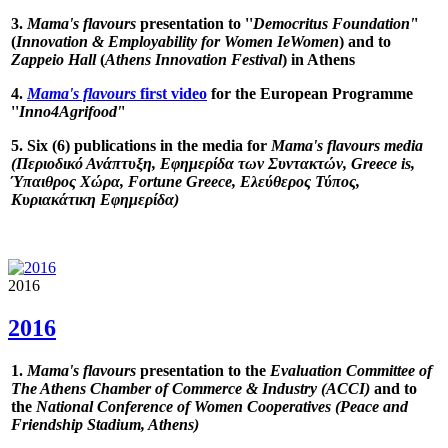
3.
Mama's flavours
presentation to ''
Democritus Foundation'
'
(
Innovation & Employability for Women IeWomen
) and to
Zappeio Hall
(
Athens Innovation Festival
) in Athens
4.
Mama's flavours
first video
for the European Programme
''
Inno4Agrifood'
'
5. Six (6) publications in the media for
Mama's flavours media
(Περιοδικό Ανάπτυξη, Εφημερίδα των Συντακτών, Greece is,
Ύπαιθρος Χώρα, Fortune Greece, Ελεύθερος Τύπος,
Κυριακάτικη Εφημερίδα)
2016
2016
1.
Mama's flavours
presentation to the
Evaluation Committee of
The Athens Chamber of Commerce & Industry (ACCI)
and to
the
National Conference of Women Cooperatives (Peace and
Friendship Stadium, Athens)