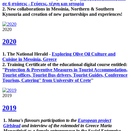
σε 6 στάσεις - Γεύσεις, τέχνη και ιστορία
2. New collaborations in Messinia, Northern & Southern
Kynouria and creation of new partnerships and experiences!
2020
2020
1. The National Herald -
Exploring Olive Oil Culture and
Cuisine in Messinia, Greece
2. Training Certificate of the educational digital course entitled:
''
Protection & Preventive Measures in Tourist Accommodation,
Tourist offices, Tourist Bus drivers, Tourist Guides, Conference
Tourism, Catering'' from University of Crete
''
2019
2019
1.
Mama's flavours participation to the
European project
Girlslead
and interview of the rolemodel in Greece Maria
Monastirioti as a female entrepreneur in the Social Enterprise