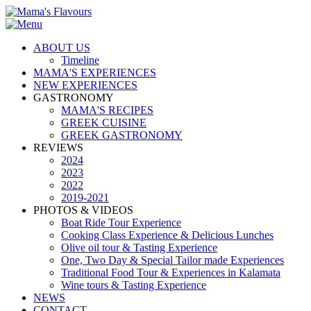
ABOUT US
Timeline
MAMA'S EXPERIENCES
NEW EXPERIENCES
GASTRONOMY
MAMA'S RECIPES
GREEK CUISINE
GREEK GASTRONOMY
REVIEWS
2024
2023
2022
2019-2021
PHOTOS & VIDEOS
Boat Ride Tour Experience
Cooking Class Experience & Delicious Lunches
Olive oil tour & Tasting Experience
One, Two Day & Special Tailor made Experiences
Traditional Food Tour & Experiences in Kalamata
Wine tours & Tasting Experience
NEWS
CONTACT