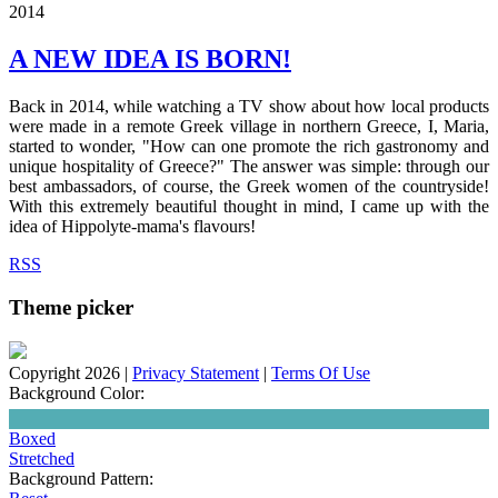
2014
A NEW IDEA IS BORN!
Back in 2014, while watching a TV show about how local products
were made in a remote Greek village in northern Greece, I, Maria,
started to wonder, "How can one promote the rich gastronomy and
unique hospitality of Greece?" The answer was simple: through our
best ambassadors, of course, the Greek women of the countryside!
With this extremely beautiful thought in mind, I came up with the
idea of Hippolyte-mama's flavours!
RSS
Theme picker
Copyright 2026
|
Privacy Statement
|
Terms Of Use
Background Color:
Boxed
Stretched
Background Pattern: