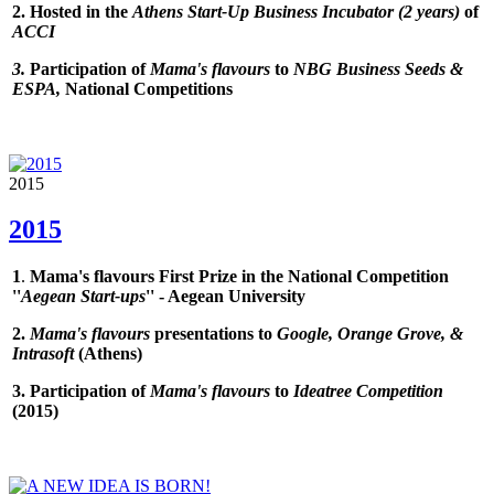
2. Hosted in the
Athens Start-Up Business Incubator (2 years)
of
ACCI
3.
Participation of
Mama's flavours
to
NBG Business Seeds &
ESPA,
National Competitions
2015
2015
1
.
Mama's flavours First Prize in the National Competition
''
Aegean Start-ups
'' - Aegean University
2.
Mama's flavours
presentations to
Google, Orange Grove, &
Intrasoft
(Athens)
3. Participation of
Mama's flavours
to
Ideatree Competition
(2015
)