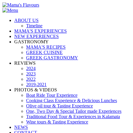
ABOUT US
Timeline
MAMA'S EXPERIENCES
NEW EXPERIENCES
GASTRONOMY
MAMA'S RECIPES
GREEK CUISINE
GREEK GASTRONOMY
REVIEWS
2024
2023
2022
2019-2021
PHOTOS & VIDEOS
Boat Ride Tour Experience
Cooking Class Experience & Delicious Lunches
Olive oil tour & Tasting Experience
One, Two Day & Special Tailor made Experiences
Traditional Food Tour & Experiences in Kalamata
Wine tours & Tasting Experience
NEWS
CONTACT