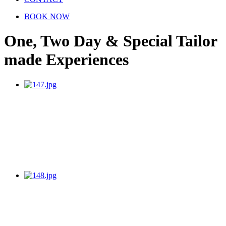
BOOK NOW
One, Two Day & Special Tailor
made Experiences