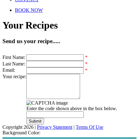
BOOK NOW
Your Recipes
Send us your recipe.....
First Name
:
*
Last Name
:
*
Email
:
*
Your recipe
:
Enter the code shown above in the box below.
Copyright 2026
|
Privacy Statement
|
Terms Of Use
Background Color: