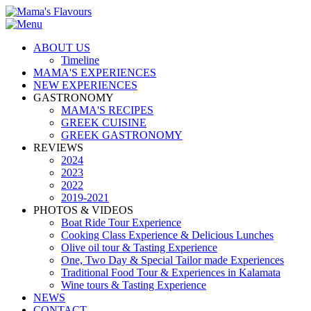
ABOUT US
Timeline
MAMA'S EXPERIENCES
NEW EXPERIENCES
GASTRONOMY
MAMA'S RECIPES
GREEK CUISINE
GREEK GASTRONOMY
REVIEWS
2024
2023
2022
2019-2021
PHOTOS & VIDEOS
Boat Ride Tour Experience
Cooking Class Experience & Delicious Lunches
Olive oil tour & Tasting Experience
One, Two Day & Special Tailor made Experiences
Traditional Food Tour & Experiences in Kalamata
Wine tours & Tasting Experience
NEWS
CONTACT