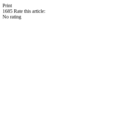
Print
1685
Rate this article:
No rating