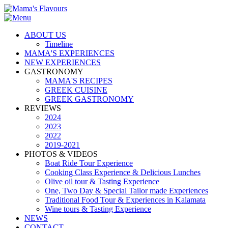
ABOUT US
Timeline
MAMA'S EXPERIENCES
NEW EXPERIENCES
GASTRONOMY
MAMA'S RECIPES
GREEK CUISINE
GREEK GASTRONOMY
REVIEWS
2024
2023
2022
2019-2021
PHOTOS & VIDEOS
Boat Ride Tour Experience
Cooking Class Experience & Delicious Lunches
Olive oil tour & Tasting Experience
One, Two Day & Special Tailor made Experiences
Traditional Food Tour & Experiences in Kalamata
Wine tours & Tasting Experience
NEWS
CONTACT