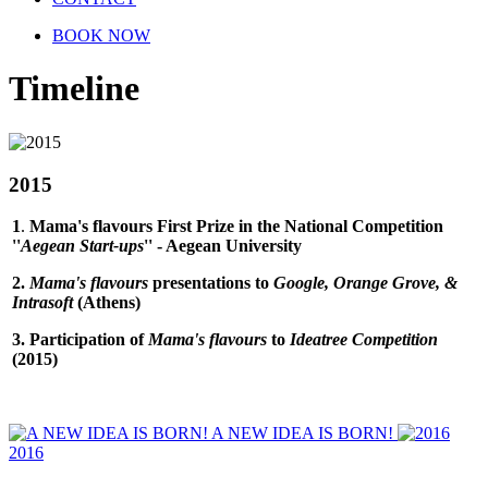
BOOK NOW
Timeline
2015
1
.
Mama's flavours First Prize in the National Competition
''
Aegean Start-ups
'' - Aegean University
2.
Mama's flavours
presentations to
Google, Orange Grove, &
Intrasoft
(Athens)
3. Participation of
Mama's flavours
to
Ideatree Competition
(2015
)
A NEW IDEA IS BORN!
2016