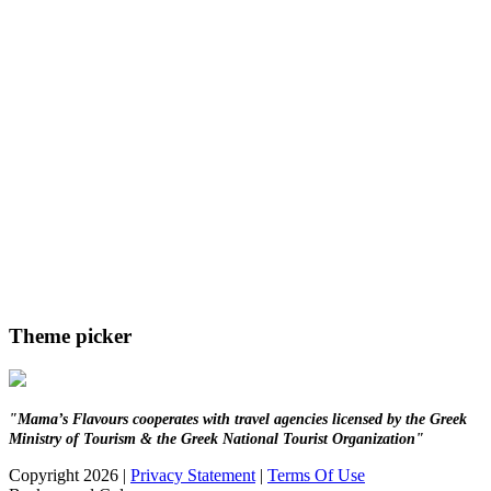
Theme picker
"Mama’s Flavours cooperates with travel agencies licensed by the Greek
Ministry of Tourism & the Greek National Tourist Organization"
Copyright 2026
|
Privacy Statement
|
Terms Of Use