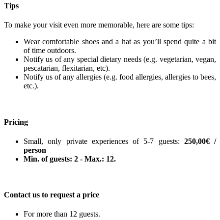
Tips
To make your visit even more memorable, here are some tips:
Wear comfortable shoes and a hat as you’ll spend quite a bit
of time outdoors.
Notify us of any special dietary needs (e.g. vegetarian, vegan,
pescatarian, flexitarian, etc).
Notify us of any allergies (e.g. food allergies, allergies to bees,
etc.).
Pricing
Small, only private experiences of 5-7 guests:
250,00€ /
person
Min. of guests: 2 - Max.: 12.
Contact us to request a price
For more than 12 guests.