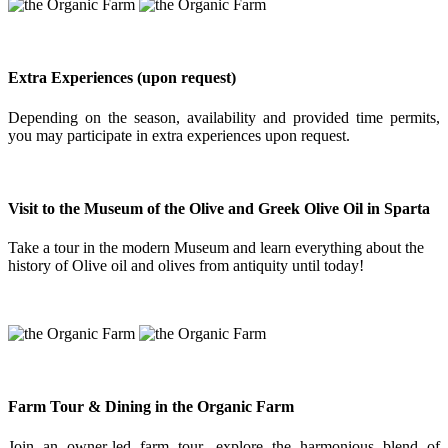
Extra Experiences (upon request)
Depending on the season, availability and provided time permits,
you may participate in extra experiences upon request.
Visit to the Museum of the Olive and Greek Olive Oil in Sparta
Take a tour in the modern Museum and learn everything about the
history of Olive oil and olives from antiquity until today!
Farm Tour & Dining in the Organic Farm
Join an owner-led farm tour, explore the harmonious blend of