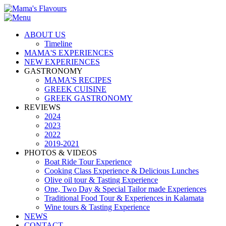
ABOUT US
Timeline
MAMA'S EXPERIENCES
NEW EXPERIENCES
GASTRONOMY
MAMA'S RECIPES
GREEK CUISINE
GREEK GASTRONOMY
REVIEWS
2024
2023
2022
2019-2021
PHOTOS & VIDEOS
Boat Ride Tour Experience
Cooking Class Experience & Delicious Lunches
Olive oil tour & Tasting Experience
One, Two Day & Special Tailor made Experiences
Traditional Food Tour & Experiences in Kalamata
Wine tours & Tasting Experience
NEWS
CONTACT