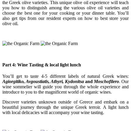
the Greek olive varieties. This unique olive oil experience will teach
you how to distinguish among the various olive oil varieties and
choose the best one for your cooking or your dinner table. You’ll
also get tips from our resident experts on how to best store your
olive oil.
Part 4: Wine Tasting & local light lunch
You’ll get to taste 4-5 different labels of natural Greek wines:
Agiorgitiko, Avgoustiatis, Athyri, Kydonitsa
and
Moschofilero
. Our
wine sommelier will guide you through the whole experience and
introduce to you to the magnificent world of organic wines.
Discover varieties unknown outside of Greece and embark on a
beautiful journey through the unique Greek terroir. A light lunch
with local delicacies will accompany your wine tasting.