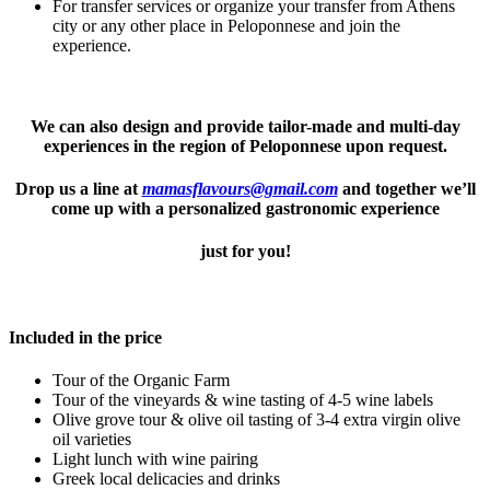
For transfer services or organize your transfer from Athens
city or any other place in Peloponnese and join the
experience.
We can also design and provide tailor-made and multi-day
experiences in the region of Peloponnese upon request.
Drop us a line at
mamasflavours@gmail.com
and together we’ll
come up with a personalized gastronomic experience
just for you!
Included in the price
Tour of the Organic Farm
Tour of the vineyards & wine tasting of 4-5 wine labels
Olive grove tour & olive oil tasting of 3-4 extra virgin olive
oil varieties
Light lunch with wine pairing
Greek local delicacies and drinks