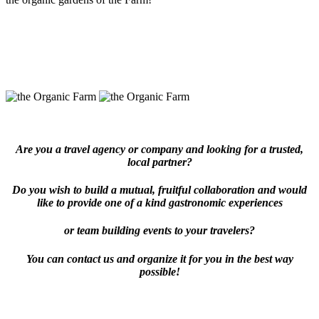
Are you a travel agency or company and looking for a trusted,
local partner?
Do you wish to build a mutual, fruitful collaboration and would
like to provide one of a kind gastronomic experiences
or team building events to your travelers?
You can contact us and organize it for you in the best way
possible!