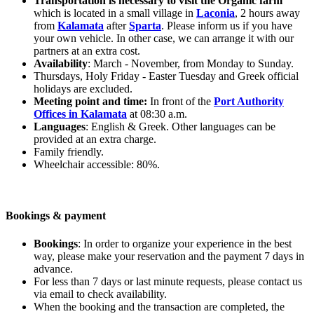
Transportation is necessary to visit the Organic farm
which is located in a small village in
Laconia
, 2 hours away
from
Kalamata
after
Sparta
. Please inform us if you have
your own vehicle. In other case, we can arrange it with our
partners at an extra cost.
Availability
: March - November, from Monday to Sunday.
Thursdays, Holy Friday - Easter Tuesday and Greek official
holidays are excluded.
Meeting point and time:
In front of the
Port Authority
Offices in Kalamata
at 08:30 a.m.
Languages
: English & Greek. Other languages can be
provided at an extra charge.
Family friendly.
Wheelchair accessible: 80%.
Bookings & payment
Bookings
: In order to organize your experience in the best
way, please make your reservation and the payment 7 days in
advance.
For less than 7 days or last minute requests, please contact us
via email to check availability.
When the booking and the transaction are completed, the