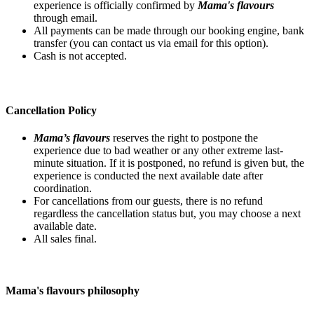
experience is officially confirmed by
Mama's flavours
through email.
All payments can be made through our booking engine, bank
transfer (you can contact us via email for this option).
Cash is not accepted.
Cancellation Policy
Mama’s flavours
reserves the right to postpone the
experience due to bad weather or any other extreme last-
minute situation. If it is postponed, no refund is given but, the
experience is conducted the next available date after
coordination.
For cancellations from our guests, there is no refund
regardless the cancellation status but, you may choose a next
available date.
All sales final.
Mama's flavours philosophy