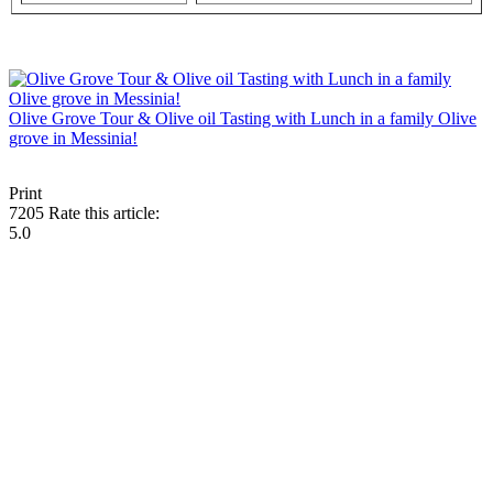
Olive Grove Tour & Olive oil Tasting with Lunch in a family Olive
grove in Messinia!
Print
7205
Rate this article:
5.0