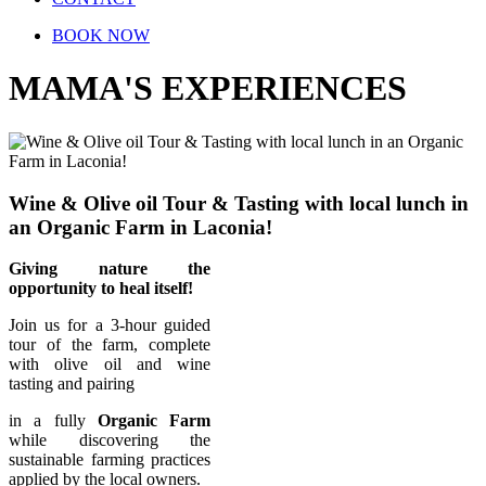
BOOK NOW
MAMA'S EXPERIENCES
Wine & Olive oil Tour & Tasting with local lunch in
an Organic Farm in Laconia!
Giving nature the
opportunity to heal itself!
Join us for a 3-hour guided
tour of the farm, complete
with olive oil and wine
tasting and pairing
in a fully
Organic Farm
while discovering the
sustainable farming practices
applied by the local owners.