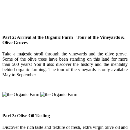
Part 2: Arrival at the Organic Farm - Tour of the Vineyards &
Olive Groves
Take a majestic stroll through the vineyards and the olive grove.
Some of the olive trees have been standing on this land for more
than 500 years! You’ll also discover the history and the mentality
behind organic farming. The tour of the vineyards is only available
May to September.
Part 3: Olive Oil Tasting
Discover the rich taste and texture of fresh, extra virgin olive oil and