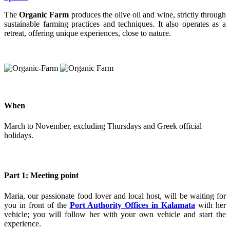
The
Organic Farm
produces the olive oil and wine, strictly through
sustainable farming practices and techniques. It also operates as a
retreat, offering unique experiences, close to nature.
When
March to November, excluding Thursdays and Greek official
holidays.
Part 1: Meeting point
Maria, our passionate food lover and local host, will be waiting for
you in front of the
Port Authority Offices in Kalamata
with her
vehicle; you will follow her with your own vehicle and start the
experience.