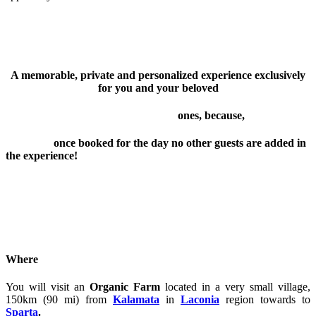
A memorable, private and personalized experience exclusively
for you and your beloved
ones, because,
once booked for the day no other guests are added in
the experience!
Where
You will visit an
Organic Farm
located in a very small village,
150km (90 mi) from
Kalamata
in
Laconia
region towards to
Sparta
.