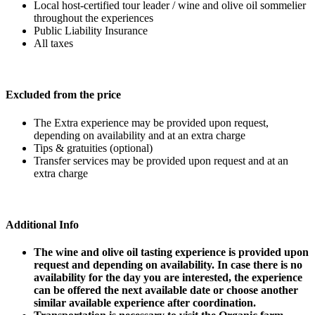
Local host-certified tour leader / wine and olive oil sommelier
throughout the experiences
Public Liability Insurance
All taxes
Excluded from the price
The Extra experience may be provided upon request,
depending on availability and at an extra charge
Tips & gratuities (optional)
Transfer services may be provided upon request and at an
extra charge
Additional Info
The wine and olive oil tasting experience is provided upon
request and depending on availability. In case there is no
availability for the day you are interested, the experience
can be offered the next available date or choose another
similar available experience after coordination.