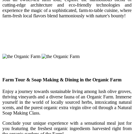
cutting-edge architecture and eco-friendly technologies and
experience the magic of a sophisticated, farm-to-table cuisine, where
farm-fresh local flavors blend harmoniously with nature's bounty!
Farm Tour & Soap Making & Dining in the Organic Farm
Enjoy a journey towards sustainable living among lush olive groves,
thriving vineyards and a diverse fauna of an Organic Farm. Immerse
yourself in the world of locally sourced herbs, intoxicating natural
scents, and the purest organic extra virgin olive oil through a Natural
Soap Making Class.
Conclude your unique experience with a sensational meal just for
you featuring the freshest organic ingredients harvested right from
the organic gardens of the Farm!