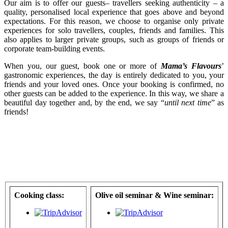
Our aim is to offer our guests– travellers seeking authenticity – a
quality, personalised local experience that goes above and beyond
expectations. For this reason, we choose to organise only private
experiences for solo travellers, couples, friends and families. This
also applies to larger private groups, such as groups of friends or
corporate team-building events.
When you, our guest, book one or more of
Mama’s Flavours
’
gastronomic experiences, the day is entirely dedicated to you, your
friends and your loved ones. Once your booking is confirmed, no
other guests can be added to the experience. In this way, we share a
beautiful day together and, by the end, we say “
until next time
” as
friends!
Cooking class:
Olive oil seminar & Wine seminar: