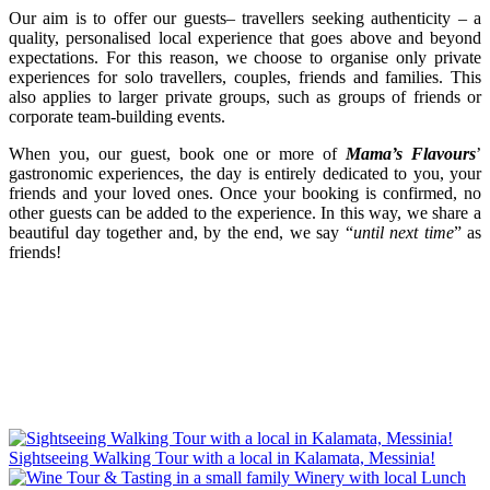
Our aim is to offer our guests– travellers seeking authenticity – a
quality, personalised local experience that goes above and beyond
expectations. For this reason, we choose to organise only private
experiences for solo travellers, couples, friends and families. This
also applies to larger private groups, such as groups of friends or
corporate team-building events.
When you, our guest, book one or more of
Mama’s Flavours
’
gastronomic experiences, the day is entirely dedicated to you, your
friends and your loved ones. Once your booking is confirmed, no
other guests can be added to the experience. In this way, we share a
beautiful day together and, by the end, we say “
until next time
” as
friends!
Sightseeing Walking Tour with a local in Kalamata, Messinia!