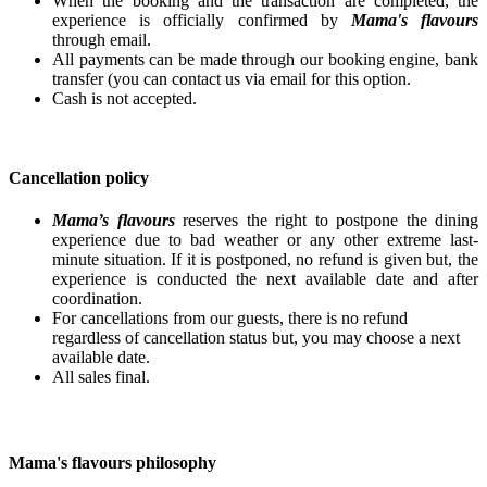
When the booking and the transaction are completed, the
experience is officially confirmed by
Mama's flavours
through email.
All payments can be made through our booking engine, bank
transfer (you can contact us via email for this option.
Cash is not accepted.
Cancellation policy
Mama’s flavours
reserves the right to postpone the dining
experience due to bad weather or any other extreme last-
minute situation. If it is postponed, no refund is given but, the
experience is conducted the next available date and after
coordination.
For cancellations from our guests, there is no refund
regardless of cancellation status but, you may choose a next
available date.
All sales final.
Mama's flavours philosophy