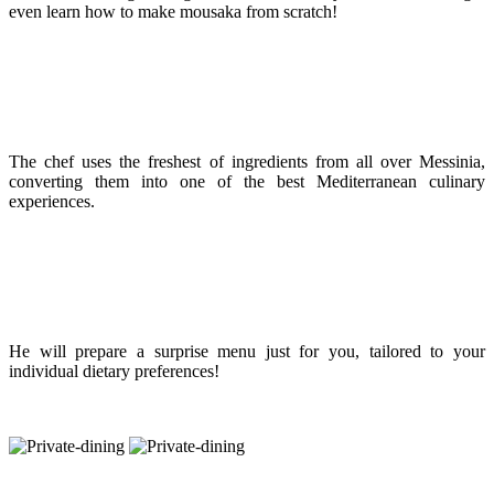
even learn how to make mousaka from scratch!
The chef uses the freshest of ingredients from all over Messinia,
converting them into one of the best Mediterranean culinary
experiences.
He will prepare a surprise menu just for you, tailored to your
individual dietary preferences!