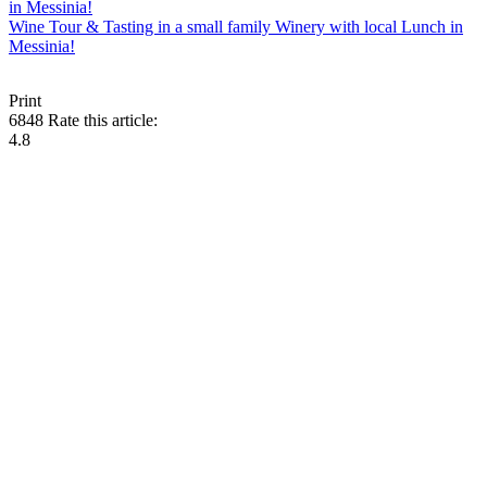
Wine Tour & Tasting in a small family Winery with local Lunch in
Messinia!
Print
6848
Rate this article:
4.8