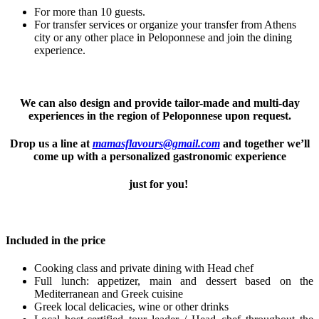
For more than 10 guests.
For transfer services or organize your transfer from Athens
city or any other place in Peloponnese and join the dining
experience.
We can also design and provide tailor-made and multi-day
experiences in the region of Peloponnese upon request.
Drop us a line at
mamasflavours@gmail.com
and together we’ll
come up with a personalized gastronomic experience
just for you!
Included in the price
Cooking class and private dining with Head chef
Full lunch: appetizer, main and dessert based on the
Mediterranean and Greek cuisine
Greek local delicacies, wine or other drinks