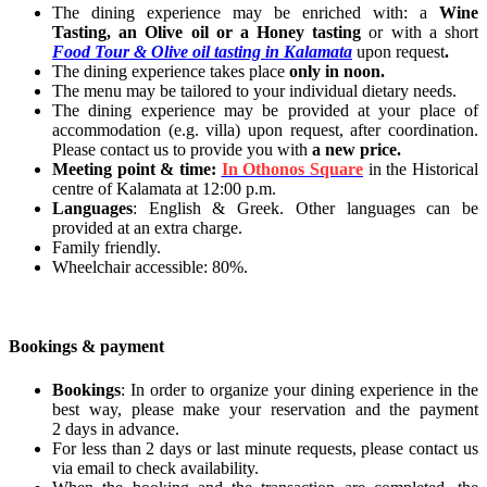
The dining experience may be enriched with: a
Wine
Tasting, an Olive oil or a Honey tasting
or with a short
Food Tour & Olive oil tasting in Kalamata
upon request
.
The dining experience takes place
only in noon.
The menu may be tailored to your individual dietary needs.
The dining experience may be provided at your place of
accommodation (e.g. villa) upon request, after coordination.
Please contact us to provide you with
a new price.
Meeting point & time:
In Othonos Square
in the Historical
centre of Kalamata at 12:00 p.m.
Languages
: English & Greek. Other languages can be
provided at an extra charge.
Family friendly.
Wheelchair accessible: 80%.
Bookings & payment
Bookings
: In order to organize your dining experience in the
best way, please make your reservation and the payment
2 days in advance.
For less than 2 days or last minute requests, please contact us
via email to check availability.