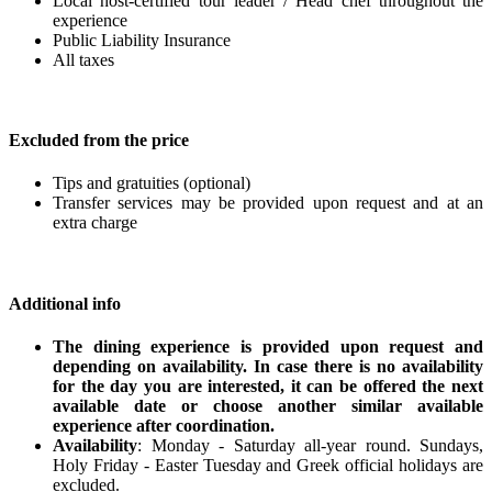
Local host-certified tour leader / Head chef throughout the
experience
Public Liability Insurance
All taxes
Excluded from the price
Tips and gratuities (optional)
Transfer services may be provided upon request and at an
extra charge
Additional info
The dining experience is provided upon request and
depending on availability. In case there is no availability
for the day you are interested, it can be offered the next
available date or choose another similar available
experience after coordination.
Availability
: Monday - Saturday all-year round. Sundays,
Holy Friday - Easter Tuesday and Greek official holidays are
excluded.