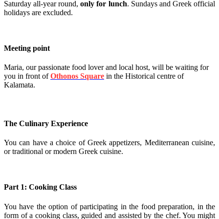
Saturday all-year round,
only for lunch
. Sundays and Greek official
holidays are excluded.
Meeting point
Maria, our passionate food lover and local host, will be waiting for
you in front of
Othonos Square
in the Historical centre of
Kalamata.
The Culinary Experience
You can have a choice of Greek appetizers, Mediterranean cuisine,
or traditional or modern Greek cuisine.
Part 1: Cooking Class
You have the option of participating in the food preparation, in the
form of a cooking class, guided and assisted by the chef. You might