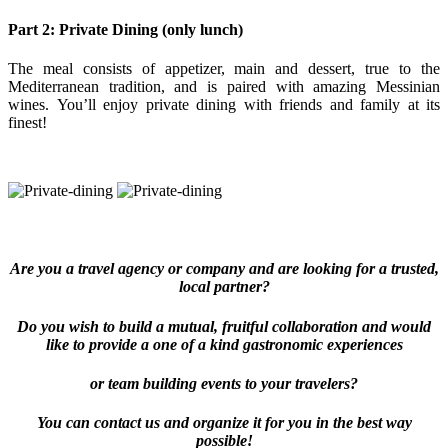
Part 2: Private Dining (only lunch)
The meal consists of appetizer, main and dessert, true to the
Mediterranean tradition, and is paired with amazing Messinian
wines. You’ll enjoy private dining with friends and family at its
finest!
Are you a travel agency or company and are looking for a trusted,
local partner?
Do you wish to build a mutual, fruitful collaboration and would
like to provide a one of a kind gastronomic experiences
or team building events to your travelers?
You can contact us and organize it for you in the best way
possible!