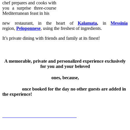
chef prepares and cooks with
you a surprise three-course
Mediterranean feast in his
new restaurant, in the heart of
Kalamata
,
in
Messinia
region,
Peloponnese
, using the freshest of ingredients.
It’s private dining with friends and family at its finest!
A memorable, private and personalized experience exclusively
for you and your beloved
ones, because,
once booked for the day no other guests are added in
the experience!