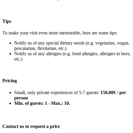
Tips
To make your visit even more memorable, here are some tips:
Notify us of any special dietary needs (e.g. vegetarian, vegan,
pescatarian, flexitarian, etc.)
Notify us of any allergies (e.g. food allergies, allergies to bees,
etc.)
Pricing
Small, only private experiences of 5-7 guests:
150,00€ / per
person
Min. of guests: 1 - Max.: 10.
Contact us to request a price