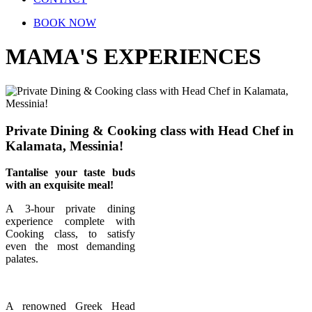
BOOK NOW
MAMA'S EXPERIENCES
Private Dining & Cooking class with Head Chef in
Kalamata, Messinia!
Tantalise your taste buds
with an exquisite meal!
A 3-hour private dining
experience complete with
Cooking class, to satisfy
even the most demanding
palates.
A renowned Greek Head