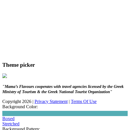
Theme picker
"Mama’s Flavours cooperates with travel agencies licensed by the Greek
Ministry of Tourism & the Greek National Tourist Organization"
Copyright 2026
|
Privacy Statement
|
Terms Of Use
Background Color:
Boxed
Stretched
Background Pattern: