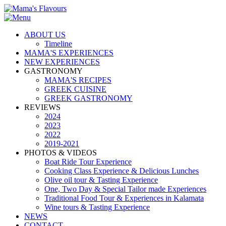
ABOUT US
Timeline
MAMA'S EXPERIENCES
NEW EXPERIENCES
GASTRONOMY
MAMA'S RECIPES
GREEK CUISINE
GREEK GASTRONOMY
REVIEWS
2024
2023
2022
2019-2021
PHOTOS & VIDEOS
Boat Ride Tour Experience
Cooking Class Experience & Delicious Lunches
Olive oil tour & Tasting Experience
One, Two Day & Special Tailor made Experiences
Traditional Food Tour & Experiences in Kalamata
Wine tours & Tasting Experience
NEWS
CONTACT