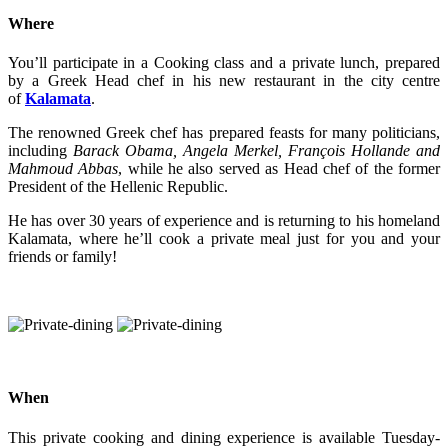
Where
You’ll participate in a Cooking class and a private lunch, prepared
by a Greek Head chef in his new restaurant in the city centre
of
Kalamata
.
The renowned Greek chef has prepared feasts for many politicians,
including
Barack Obama, Angela Merkel, François Hollande and
Mahmoud Abbas
, while he also served as Head chef of the former
President of the Hellenic Republic.
He has over 30 years of experience and is returning to his homeland
Kalamata, where he’ll cook a private meal just for you and your
friends or family!
When
This private cooking and dining experience is available Tuesday-