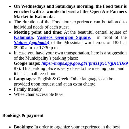
On Wednesdays and Saturdays morning, the Food tour is
enriched with a wonderful visit at the Open Air Farmers
Market in Kalamata.
The duration of the Food tour experience can be tailored to
individual needs of each guest.
Meeting point and time
: At the beautiful central square of
Kalamata
,
Vasileos Georgiou Square
,
in front of the
Statues (agalmata)
of the Messinian war heroes of 1821 at
09:00 a.m. or 17:30 p.m.
In case you have your own transportation, here is a suggestion
of the Municipality’s parking place:
Google maps:
https://maps.app.goo.gl/Fpni31gxUVjjAUDk9
87). This parking place is very close to the meeting point and
it has a small fee / hour.
Languages
: English & Greek. Other languages can be
provided upon request and at an extra charge.
Family friendly.
Wheelchair accessible 80%.
Bookings & payment
Bookings
: In order to organize your experience in the best