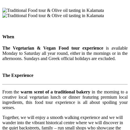
When
The Vegetarian & Vegan Food tour experience
is available
Monday to Saturday all year round, either in the mornings or in the
afternoons. Sundays and Greek official holidays are excluded.
The Experience
From the
warm scent of a traditional bakery
in the morning to a
creative local vegetarian lunch or dinner featuring premium local
ingredients, this food tour experience is all about spoiling your
senses.
Together, we will enjoy a smooth walking experience and we will
wander into the vibrant historical centre where we will discover in
the quiet backstreets, family – run small shops who showcase the