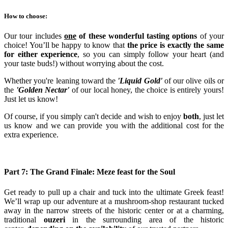
How to choose:
Our tour includes
one
of these wonderful tasting options
of your
choice! You’ll be happy to know that
the price is exactly the same
for either experience
, so you can simply follow your heart (and
your taste buds!) without worrying about the cost.
Whether you're leaning toward the
'Liquid Gold'
of our olive oils or
the
'Golden Nectar'
of our local honey, the choice is entirely yours!
Just let us know!
Of course, if you simply can't decide and wish to enjoy
both
, just let
us know and we can provide you with the additional cost for the
extra experience.
Part 7: The Grand Finale: Meze feast for the Soul
Get ready to pull up a chair and tuck into the ultimate Greek feast!
We’ll wrap up our adventure at a mushroom-shop restaurant tucked
away in the narrow streets of the historic center or at a charming,
traditional
ouzeri
in the surrounding area of the historic