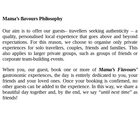
Mama’s flavours Philosophy
Our aim is to offer our guests– travellers seeking authenticity – a
quality, personalised local experience that goes above and beyond
expectations. For this reason, we choose to organise only private
experiences for solo travellers, couples, friends and families. This
also applies to larger private groups, such as groups of friends or
corporate team-building events.
When you, our guest, book one or more of
Mama’s Flavours’
gastronomic experiences, the day is entirely dedicated to you, your
friends and your loved ones. Once your booking is confirmed, no
other guests can be added to the experience. In this way, we share a
beautiful day together and, by the end, we say “
until next time
” as
friends!