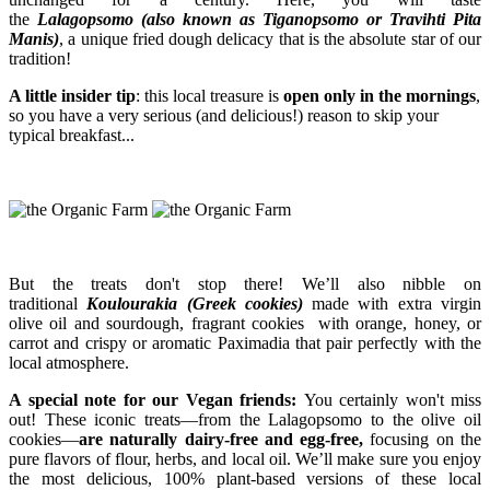
the
Lalagopsomo (also known as Tiganopsomo or Travihti Pita
Manis)
, a unique fried dough delicacy that is the absolute star of our
tradition!
A little insider tip
: this local treasure is
open only in the mornings
,
so you have a very serious (and delicious!) reason to skip your
typical breakfast...
But the treats don't stop there! We’ll also nibble on
traditional
Koulourakia (Greek cookies)
made with extra virgin
olive oil and sourdough, fragrant cookies with orange, honey, or
carrot and crispy or aromatic Paximadia that pair perfectly with the
local atmosphere.
A special note for our Vegan friends:
You certainly won't miss
out! These iconic treats—from the Lalagopsomo to the olive oil
cookies—
are naturally dairy-free and egg-free,
focusing on the
pure flavors of flour, herbs, and local oil. We’ll make sure you enjoy
the most delicious, 100% plant-based versions of these local