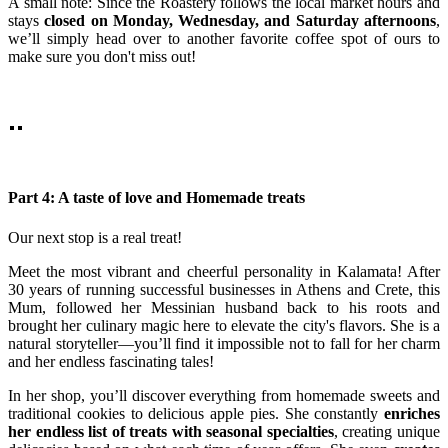
A small note: Since the Roastery follows the local market hours and
stays
closed on Monday, Wednesday, and Saturday afternoons
,
we’ll simply head over to another favorite coffee spot of ours to
make sure you don't miss out!
Part 4: A taste of love and Homemade treats
Our next stop is a real treat!
Meet the most vibrant and cheerful personality in Kalamata! After
30 years of running successful businesses in Athens and Crete, this
Mum, followed her Messinian husband back to his roots and
brought her culinary magic here to elevate the city's flavors. She is a
natural storyteller—you’ll find it impossible not to fall for her charm
and her endless fascinating tales!
In her shop, you’ll discover everything from homemade sweets and
traditional cookies to delicious apple pies. She constantly
enriches
her endless list of treats with seasonal specialties
, creating unique