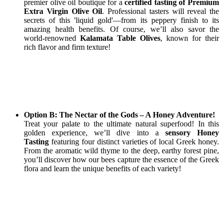
premier olive oil boutique for a
certified tasting of Premium
Extra Virgin Olive Oil
. Professional tasters will reveal the
secrets of this 'liquid gold'—from its peppery finish to its
amazing health benefits. Of course, we’ll also savor the
world-renowned
Kalamata Table Olives
, known for their
rich flavor and firm texture!
Option B: The Nectar of the Gods – A Honey Adventure!
Treat your palate to the ultimate natural superfood! In this
golden experience, we’ll dive into a
sensory Honey
Tasting
featuring four distinct varieties of local Greek honey.
From the aromatic wild thyme to the deep, earthy forest pine,
you’ll discover how our bees capture the essence of the Greek
flora and learn the unique benefits of each variety!