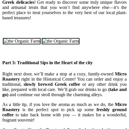
Greek delicacies
! Get ready to discover some truly unique flavors
and artisanal treats that you won’t find anywhere else—it’s the
perfect place to treat yourselves to the very best of our local plant-
based treasures!
Part 3: Traditional Sips in the Heart of the city
Right next door, we’ll make a stop at a cozy, family-owned
Micro
Roastery
right in the Historical Centre! You can order and enjoy a
traditional,
slowly brewed Greek coffee
or any other drink you
like, prepared with local care. We’ll grab our drinks to go
(take and
go)
and continue our stroll through the charming alleys.
As a little tip, if you love the aroma as much as we do, the
Micro
Roastery
is the perfect spot to pick up some
freshly ground
coffee
to take back home with you — it makes for a wonderful,
fragrant souvenir!