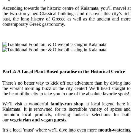
Ascending towards the historic centre of Kalamata, you’ll marvel at
the two-storey neo-Classical buildings and discover this city’s rich
past, the long history of Greece as well as the ancient and more
contemporary Greek gastronomy.
Part 2: A Local Plant-Based paradise in the Historical Centre
There’s no better way to kick off our adventure than by diving into
the vibrant morning buzz of the city center! We’ll head straight to
the heart of the city to take you to one of the absolute favorite spots!
We’ll visit a wonderful
family-run shop
, a local legend here in
Kalamata! It is renowned for its incredible variety of spices and
premium local products, offering fantastic selections for both
our
vegetarian and vegan guests
.
It’s a local 'must' where we’ll dive into even more
mouth-watering