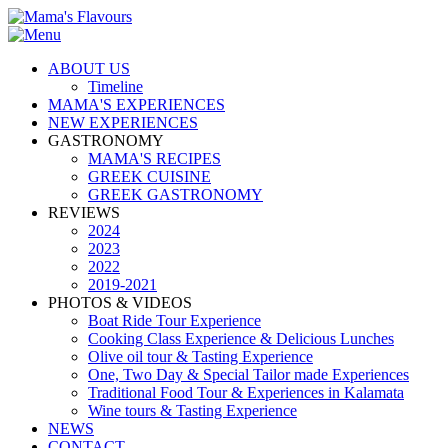
ABOUT US
Timeline
MAMA'S EXPERIENCES
NEW EXPERIENCES
GASTRONOMY
MAMA'S RECIPES
GREEK CUISINE
GREEK GASTRONOMY
REVIEWS
2024
2023
2022
2019-2021
PHOTOS & VIDEOS
Boat Ride Tour Experience
Cooking Class Experience & Delicious Lunches
Olive oil tour & Tasting Experience
One, Two Day & Special Tailor made Experiences
Traditional Food Tour & Experiences in Kalamata
Wine tours & Tasting Experience
NEWS
CONTACT