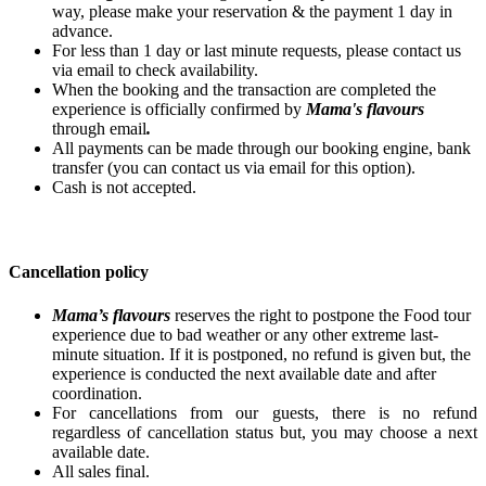
way, please make your reservation & the payment 1 day in
advance.
For less than 1 day or last minute requests, please contact us
via email to check availability.
When the booking and the transaction are completed the
experience is officially confirmed by
Mama's flavours
through email
.
All payments can be made through our booking engine, bank
transfer (you can contact us via email for this option).
Cash is not accepted.
Cancellation policy
Mama’s flavours
reserves the right to postpone the Food tour
experience due to bad weather or any other extreme last-
minute situation. If it is postponed, no refund is given but, the
experience is conducted the next available date and after
coordination.
For cancellations from our guests, there is no refund
regardless of cancellation status but, you may choose a next
available date.
All sales final.