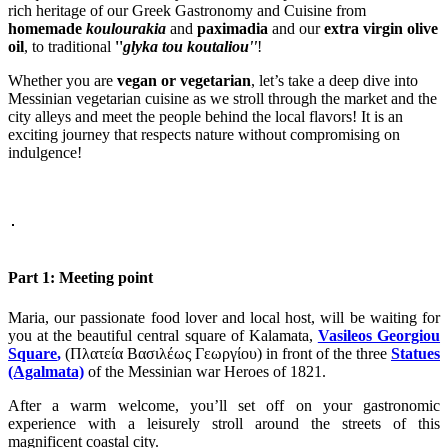
rich heritage of our Greek Gastronomy and Cuisine from
homemade
koulourakia
and
paximadia
and our
extra virgin olive
oil
, to traditional
''
glyka tou koutaliou''
!
Whether you are
vegan or vegetarian
, let’s take a deep dive into
Messinian vegetarian cuisine as we stroll through the market and the
city alleys and meet the people behind the local flavors! It is an
exciting journey that respects nature without compromising on
indulgence!
Part 1: Meeting point
Maria, our passionate food lover and local host, will be waiting for
you at the beautiful central square of Kalamata,
Vasileos Georgiou
Square
,
(Πλατεία Βασιλέως Γεωργίου) in front of the three
Statues
(Agalmata)
of the Messinian war Heroes of 1821.
After a warm welcome, you’ll set off on your gastronomic
experience with a leisurely stroll around the streets of this
magnificent coastal city.