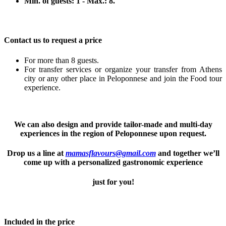
Min. of guests: 1 - Max.: 8.
Contact us to request a price
For more than 8 guests.
For transfer services or organize your transfer from Athens
city or any other place in Peloponnese and join the Food tour
experience.
We can also design and provide tailor-made and multi-day
experiences in the region of Peloponnese upon request.
Drop us a line at
mamasflavours@gmail.com
and together we’ll
come up with a personalized gastronomic experience
just for you!
Included in the price