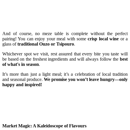
And of course, no meze table is complete without the perfect
pairing! You can enjoy your meal with some
crisp local wine
or a
glass of
traditional Ouzo or Tsipouro
.
Whichever spot we visit, rest assured that every bite you taste will
be based on the freshest ingredients and will always follow the
best
of what's in season
.
It’s more than just a light meal; it’s a celebration of local tradition
and seasonal produce.
We promise you won’t leave hungry—only
happy and inspired!
Market Magic: A Kaleidoscope of Flavours