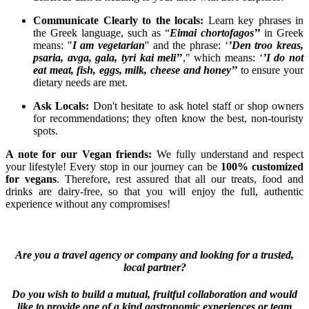
Communicate Clearly to the locals:
Learn key phrases in
the Greek language, such as “
Eimai chortofagos’’
in Greek
means: "
I am vegetarian
'' and the phrase: ‘
’Den troo kreas,
psaria, avga, gala, tyri kai meli’’
," which means: ‘
’I do not
eat meat, fish, eggs, milk, cheese and honey’’
to ensure your
dietary needs are met.
Ask Locals:
Don't hesitate to ask hotel staff or shop owners
for recommendations; they often know the best, non-touristy
spots.
A note for our Vegan friends:
We fully understand and respect
your lifestyle! Every stop in our journey can be
100% customized
for vegans
. Therefore, rest assured that all our treats, food and
drinks are dairy-free, so that you will enjoy the full, authentic
experience without any compromises!
Are you a travel agency or company and looking for a trusted,
local partner?
Do you wish to build a mutual, fruitful collaboration and would
like to provide one of a kind gastronomic experiences or team