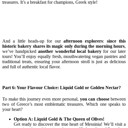
treasures. It’s a breakfast for champions, Greek style!
And a little heads-up for our
afternoon explorers
:
since this
historic bakery shares its magic only during the morning hours
,
we’ve handpicked
another wonderful local bakery
for our later
tours! You’ll enjoy equally fresh, mouthwatering vegan pastries and
traditional treats, ensuring your afternoon stroll is just as delicious
and full of authentic local flavor.
Part 6: Your Flavour Choice: Liquid Gold or Golden Nectar?
To make this journey even more personal,
you can choose
between
two of Greece’s most emblematic treasures. Which one speaks to
your heart?
Option A: Liquid Gold & The Queen of Olives!
Get ready to discover the true heart of Messinia! We’ll visit a