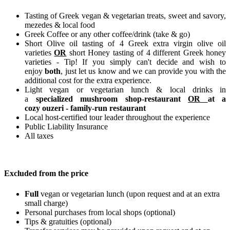
Tasting of Greek vegan & vegetarian treats, sweet and savory,
mezedes & local food
Greek Coffee or any other coffee/drink (take & go)
Short Olive oil tasting of 4 Greek extra virgin olive oil
varieties
OR
short Honey tasting of 4 different Greek honey
varieties - Tip! If you simply can't decide and wish to
enjoy
both
, just let us know and we can provide you with the
additional cost for the extra experience.
Light vegan or vegetarian lunch & local drinks in
a
specialized mushroom shop-restaurant
OR
at a
cozy ouzeri - family-run restaurant
Local host-certified tour leader throughout the experience
Public Liability Insurance
All taxes
Excluded from the price
Full
vegan or vegetarian lunch (upon request and at an extra
small charge)
Personal purchases from local shops (optional)
Tips & gratuities (optional)