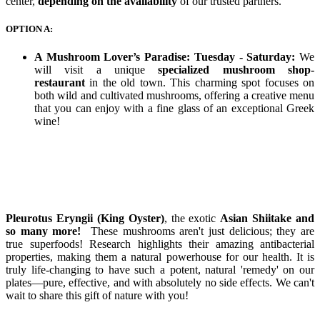
center,
depending on the availability
of our trusted partners.
OPTION A:
A Mushroom Lover’s Paradise: Tuesday - Saturday:
We
will visit a unique
specialized mushroom shop-
restaurant
in the old town. This charming spot focuses on
both wild and cultivated mushrooms, offering a creative menu
that you can enjoy with a fine glass of an exceptional Greek
wine!
Pleurotus Eryngii (King Oyster)
, the exotic
Asian Shiitake and
so many more!
These mushrooms aren't just delicious; they are
true superfoods! Research highlights their amazing antibacterial
properties, making them a natural powerhouse for our health. It is
truly life-changing to have such a potent, natural 'remedy' on our
plates—pure, effective, and with absolutely no side effects. We can't
wait to share this gift of nature with you!