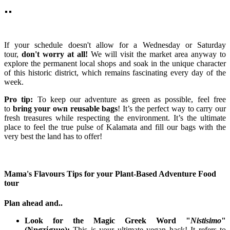
If your schedule doesn't allow for a Wednesday or Saturday
tour,
don't worry at all!
We will visit the market area anyway to
explore the permanent local shops and soak in the unique character
of this historic district, which remains fascinating every day of the
week.
Pro tip:
To keep our adventure as green as possible, feel free
to
bring your own reusable bags
! It’s the perfect way to carry our
fresh treasures while respecting the environment. It’s the ultimate
place to feel the true pulse of Kalamata and fill our bags with the
very best the land has to offer!
Mama's Flavours Tips for your Plant-Based Adventure Food
tour
Plan ahead and..
Look for the Magic Greek Word "
Nistisimo
"
(
Νηστίσιμο
):
This is your ultimate vegan hack! It refers to