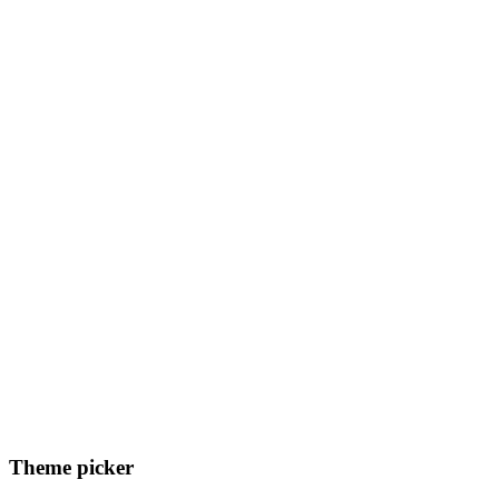
Theme picker