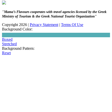
"Mama’s Flavours cooperates with travel agencies licensed by the Greek
Ministry of Tourism & the Greek National Tourist Organization"
Copyright 2026
|
Privacy Statement
|
Terms Of Use
Background Color:
Boxed
Stretched
Background Pattern:
Reset