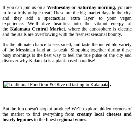
If you can join us on a
Wednesday or Saturday morning
, you are
in for a truly unique treat! These are the big market days in the city,
and they add a spectacular 'extra layer' to your vegan
experience. We’ll dive headfirst into the vibrant energy of
the
Kalamata Central Market
, where the atmosphere is electric
and the stalls are overflowing with the freshest seasonal bounty.
It’s the ultimate chance to see, smell, and taste the incredible variety
of the Messinian land at its peak. Shopping together during these
busy mornings is the best way to feel the true pulse of the city and
discover why Kalamata is a plant-based paradise!
But the fun doesn't stop at produce! We’ll explore hidden corners of
the market to find everything from
creamy local cheeses and
hearty legumes
to the finest
regional wines
.