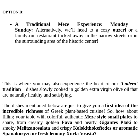
OPTION B:
A Traditional Meze Experience: Monday -
Sunday:
Alternatively, we’ll head to a cozy
ouzeri
or a
family-run restaurant tucked away in the narrow streets or in
the surrounding area of the historic center!
This is where you may also experience the heart of our
'Ladera'
tradition
—dishes slowly cooked in golden extra virgin olive oil that
are naturally healthy and satisfying.
The dishes mentioned below are just to give you a
first idea of the
incredible richness
of Greek plant-based cuisine! So, how about
filling your table with colorful, authentic
Meze style small plates
to
share, from creamy golden
Fava
and hearty
Gigantes Plaki
to
smoky
Melitzanosalata
and crispy
Kolokithokeftedes or aromatic
Spanakoryzo or fresh lemony Xorta Vrasta?