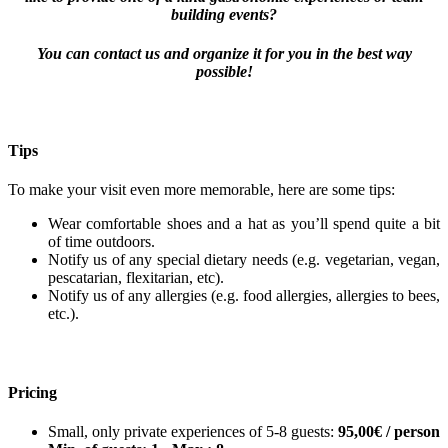
building events?
You can contact us and organize it for you in the best way
possible!
Tips
To make your visit even more memorable, here are some tips:
Wear comfortable shoes and a hat as you’ll spend quite a bit
of time outdoors.
Notify us of any special dietary needs (e.g. vegetarian, vegan,
pescatarian, flexitarian, etc).
Notify us of any allergies (e.g. food allergies, allergies to bees,
etc.).
Pricing
Small, only private experiences of 5-8 guests:
95,00€ / person