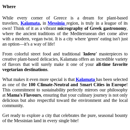
Where
While every corner of Greece is a dream for plant-based
travelers,
Kalamata
,
in
Messinia
region, is truly in a league of its
own! Think of it as a vibrant
micrography of Greek gastronomy
,
where the ancient traditions of the Mediterranean diet come alive
with a modern, vegan twist. It is a city where 'green' eating isn't just
an option—it’s a way of life!
From colorful street food and traditional
'ladera'
masterpieces to
creative plant-based delicacies, Kalamata offers an incredible variety
of flavors that will surely make it one of your
all-time favorite
vegetarian destinations
.
What makes it even more special is that
Kalamata
has been selected
as one of the
100 Climate-Neutral and Smart Cities in Europe
!
This commitment to sustainability perfectly mirrors our philosophy
at
Mama's Flavours
, ensuring that your culinary journey is not only
delicious but also respectful toward the environment and the local
community.
Get ready to explore a city that celebrates the pure, seasonal bounty
of the Messinian land in every single bite!