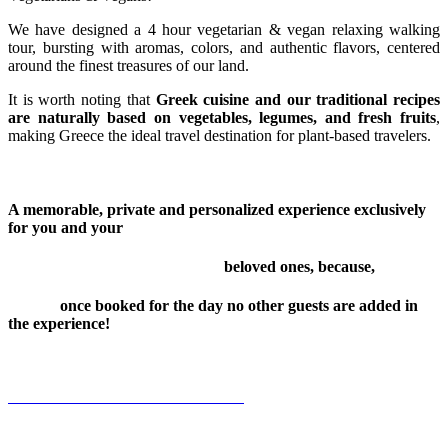
We have designed a 4 hour vegetarian & vegan relaxing walking
tour, bursting with aromas, colors, and authentic flavors, centered
around the finest treasures of our land.
It is worth noting that
Greek cuisine and our traditional recipes
are naturally based on vegetables, legumes, and fresh fruits
,
making Greece the ideal travel destination for plant-based travelers.
A memorable, private and personalized experience exclusively
for you and your
beloved ones, because,
once booked for the day no other guests are added in
the experience!