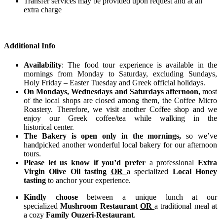
Transfer services may be provided upon request and at an
extra charge
Additional Info
Availability
: The food tour experience is available in the
mornings from Monday to Saturday, excluding Sundays,
Holy Friday – Easter Tuesday and Greek official holidays.
On Mondays, Wednesdays and Saturdays afternoon,
most
of the local shops are closed among them, the Coffee Micro
Roastery. Therefore, we visit another Coffee shop and we
enjoy our Greek coffee/tea while walking in the
historical center.
The Bakery is open only in the mornings,
so we’ve
handpicked another wonderful local bakery for our afternoon
tours.
Please let us know if you’d prefer
a professional
Extra
Virgin Olive Oil tasting
OR
a specialized
Local Honey
tasting
to anchor your experience.
Kindly choose
between a unique lunch at our
specialized
Mushroom Restaurant
OR
a traditional meal at
a cozy
Family Ouzeri-Restaurant
.