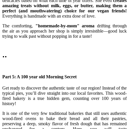
delicacies based on what each time of year offers. She even
creates
amazing treats without milk, eggs, or butter, making them a
perfect (and mouthwatering) choice for our vegan friends!
Everything is handmade with an extra dose of love.
The comforting,
"homemade-by-mom" aroma
drifting through
the air as you approach her shop is simply irresistible—good luck
trying to walk past without popping in for a taste!
Part 5: A 100 year old Morning Secret
Get ready to discover the authentic taste of our region! Instead of the
typical pies, you’ll dive straight into our local favorites. This wood-
fired bakery is a true hidden gem, counting over 100 years of
history!
It is one of the very few traditional bakeries that still uses authentic
wood-fired ovens to bake their bread and all their pastries,
preserving a deep, smoky flavor of fresh dough that has remained
unchanged for a century. Here, you will taste