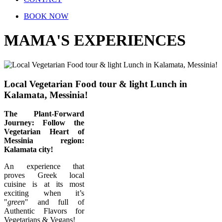
BOOK NOW
MAMA'S EXPERIENCES
Local Vegetarian Food tour & light Lunch in
Kalamata, Messinia!
The Plant-Forward
Journey: Follow the
Vegetarian Heart of
Messinia region:
Kalamata city!
Αn experience that
proves Greek local
cuisine is at its most
exciting when it’s
"
green
" and full of
Authentic Flavors for
Vegetarians & Vegans!