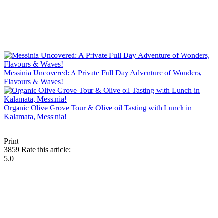
Messinia Uncovered: A Private Full Day Adventure of Wonders,
Flavours & Waves!
Organic Olive Grove Tour & Olive oil Tasting with Lunch in
Kalamata, Messinia!
Print
3859
Rate this article:
5.0