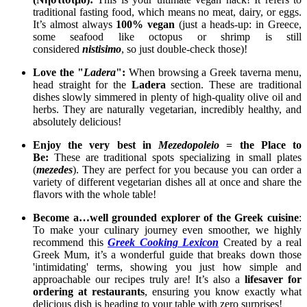
traditional fasting food, which means no meat, dairy, or eggs.
It’s almost always
100% vegan
(just a heads-up: in Greece,
some seafood like octopus or shrimp is still
considered
nistisimo
, so just double-check those)!
Love the "
Ladera
":
When browsing a Greek taverna menu,
head straight for the
Ladera
section. These are traditional
dishes slowly simmered in plenty of high-quality olive oil and
herbs. They are naturally vegetarian, incredibly healthy, and
absolutely delicious!
Enjoy the very best in
Mezedopoleio
= the Place to
Be:
These are traditional spots specializing in small plates
(
mezedes
). They are perfect for you because you can order a
variety of different vegetarian dishes all at once and share the
flavors with the whole table!
Become a…well grounded explorer of the Greek cuisine
:
To make your culinary journey even smoother, we highly
recommend this
Greek Cooking Lexicon
Created by a real
Greek Mum, it’s a wonderful guide that breaks down those
'intimidating' terms, showing you just how simple and
approachable our recipes truly are! It’s also a
lifesaver for
ordering at restaurants
, ensuring you know exactly what
delicious dish is heading to your table with zero surprises!